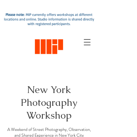
Please note:
MIP currently offers workshops at different
locations and online. Studio information is shared directly
with registered participants.
New York
Photography
Workshop
A Weekend of Street Photography, Observation,
and Shared Experience in New York City