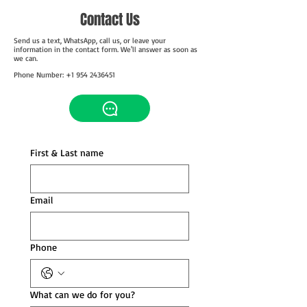
Contact Us
Send us a text, WhatsApp, call us, or leave your
information in the contact form. We'll answer as soon as
we can.
Phone Number: +1 954 2436451
First & Last name
Email
Phone
What can we do for you?