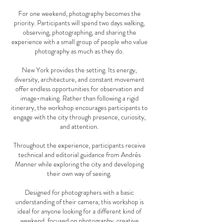
For one weekend, photography becomes the
priority. Participants will spend two days walking,
observing, photographing, and sharing the
experience with a small group of people who value
photography as much as they do.
New York provides the setting. Its energy,
diversity, architecture, and constant movement
offer endless opportunities for observation and
image-making. Rather than following a rigid
itinerary, the workshop encourages participants to
engage with the city through presence, curiosity,
and attention.
Throughout the experience, participants receive
technical and editorial guidance from Andrés
Manner while exploring the city and developing
their own way of seeing.
Designed for photographers with a basic
understanding of their camera, this workshop is
ideal for anyone looking for a different kind of
weekend, focused on photography, creative