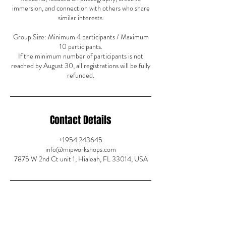
immersion, and connection with others who share
similar interests.
Group Size: Minimum 4 participants / Maximum
10 participants.
If the minimum number of participants is not
reached by August 30, all registrations will be fully
refunded.
Contact Details
+1954 243645
info@mipworkshops.com
7875 W 2nd Ct unit 1, Hialeah, FL 33014, USA