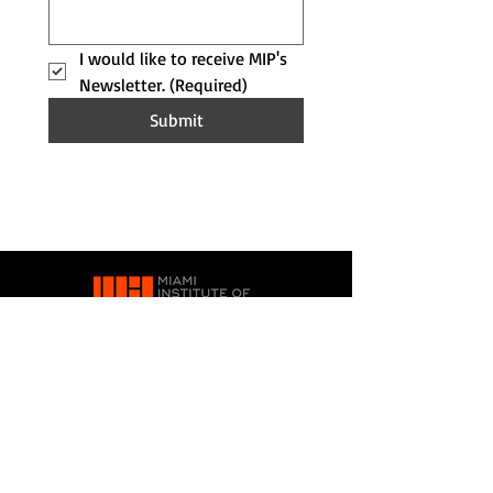
I would like to receive MIP's 
Newsletter.
(Required)
Submit