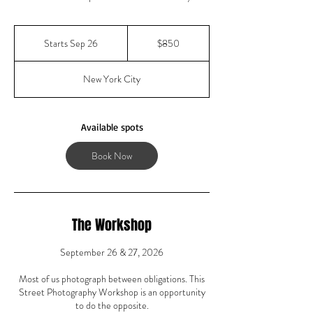
850
US
Starts Sep 26
S
$850
dollars
t
a
New York City
r
t
s
S
Available spots
e
p
Book Now
2
6
The Workshop
September 26 & 27, 2026
Most of us photograph between obligations. This
Street Photography Workshop is an opportunity
to do the opposite.